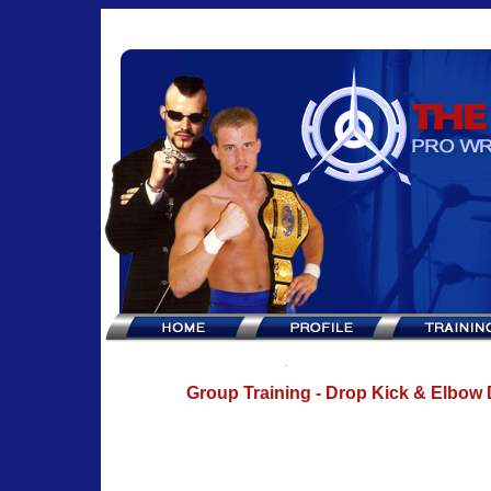
Group Training - Drop Kick & Elbow