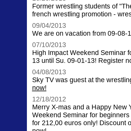
Former wrestling students of "The 
french wrestling promotion - wrest
09/04/2013
We are on vacation from 09-08-13
07/10/2013
High Impact Weekend Seminar for
13 until Su. 09-01-13! Register n
04/08/2013
Sky TV was guest at the wrestlin
now!
12/18/2012
Merry X-mas and a Happy New Ye
Weekend Seminar for beginners o
for 212,00 euros only! Discount o
now!