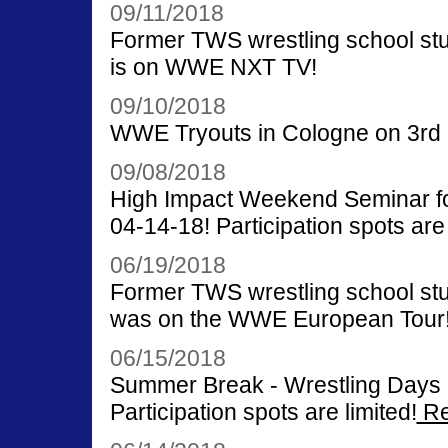
09/11/2018
Former TWS wrestling school st
is on WWE NXT TV!
09/10/2018
WWE Tryouts in Cologne on 3rd u
09/08/2018
High Impact Weekend Seminar for
04-14-18! Participation spots are 
06/19/2018
Former TWS wrestling school st
was on the WWE European Tour
06/15/2018
Summer Break - Wrestling Days o
Participation spots are limited!
Re