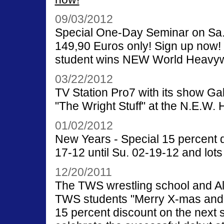
09/03/2012
Special One-Day Seminar on Sa. 
149,90 Euros only! Sign up now
student wins NEW World Heavywe
03/22/2012
TV Station Pro7 with its show Gal
"The Wright Stuff" at the N.E.W.
01/02/2012
New Years - Special 15 percent d
17-12 until Su. 02-19-12 and lots
12/20/2011
The TWS wrestling school and Ale
TWS students "Merry X-mas and
15 percent discount on the next