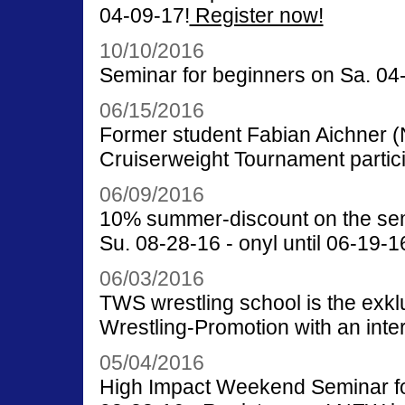
04-09-17!
Register now!
10/10/2016
Seminar for beginners on Sa. 04-
06/15/2016
Former student Fabian Aichner
Cruiserweight Tournament partici
06/09/2016
10% summer-discount on the semi
Su. 08-28-16 - onyl until 06-19-1
06/03/2016
TWS wrestling school is the exkl
Wrestling-Promotion with an inte
05/04/2016
High Impact Weekend Seminar for