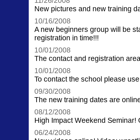
11/26/2008
New pictures and new training da
10/16/2008
A new beginners group will be st
registration in time!!!
10/01/2008
The contact and registration area
10/01/2008
To contact the school please use
09/30/2008
The new training dates are online
08/12/2008
High Impact Weekend Seminar! G
06/24/2008