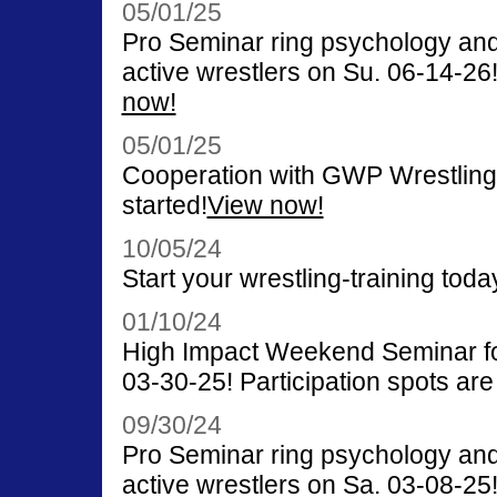
05/01/25
Pro Seminar ring psychology and
active wrestlers on Su. 06-14-26! 
now!
05/01/25
Cooperation with GWP Wrestling
started!
View now!
10/05/24
Start your wrestling-training toda
01/10/24
High Impact Weekend Seminar for
03-30-25! Participation spots are 
09/30/24
Pro Seminar ring psychology and
active wrestlers on Sa. 03-08-25! 