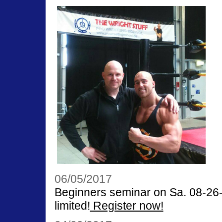
06/05/2017
Beginners seminar on Sa. 08-26-1
limited!
Register now!