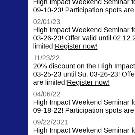
High Impact Weekend Seminar for
09-10-23! Participation spots are 
02/01/23
High Impact Weekend Seminar for
03-26-23! Offer valid until 02.12.
limited!
Register now!
11/23/22
20% discount on the High Impac
03-25-23 until Su. 03-26-23! Offer
are limited!
Register now!
04/06/22
High Impact Weekend Seminar for
09-18-22! Participation spots are 
09/22/2021
High Impact Weekend Seminar for