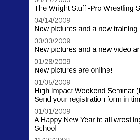
The Wright Stuff -Pro Wrestling 
04/14/2009
New pictures and a new training 
03/03/2009
New pictures and a new video ar
01/28/2009
New pictures are online!
01/05/2009
High Impact Weekend Seminar (Be
Send your registration form in tim
01/01/2009
A Happy New Year to all wrestling
School