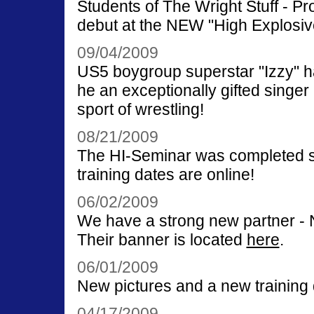
Students of The Wright Stuff - P
debut at the NEW "High Explosiv
09/04/2009
US5 boygroup superstar "Izzy" had 
he an exceptionally gifted singer 
sport of wrestling!
08/21/2009
The HI-Seminar was completed s
training dates are online!
06/02/2009
We have a strong new partner -
Their banner is located
here
.
06/01/2009
New pictures and a new training 
04/17/2009