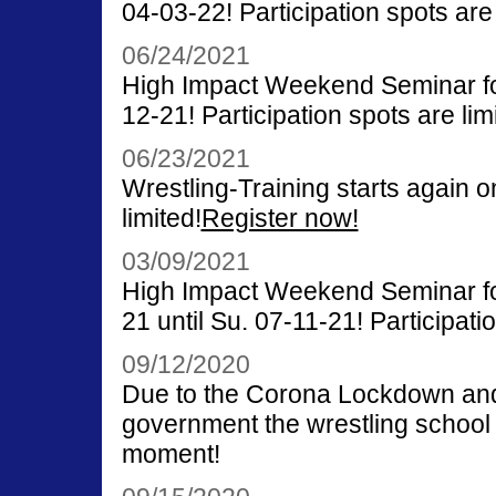
04-03-22! Participation spots are 
06/24/2021
High Impact Weekend Seminar for
12-21! Participation spots are lim
06/23/2021
Wrestling-Training starts again o
limited!
Register now!
03/09/2021
High Impact Weekend Seminar fo
21 until Su. 07-11-21! Participatio
09/12/2020
Due to the Corona Lockdown and t
government the wrestling school i
moment!