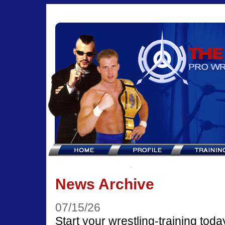
News Archive
07/15/26
Start your wrestling-training toda