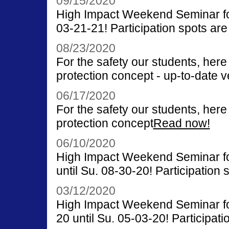
09/15/2020
High Impact Weekend Seminar for
03-21-21! Participation spots are 
08/23/2020
For the safety our students, her
protection concept - up-to-date v
06/17/2020
For the safety our students, her
protection concept
Read now!
06/10/2020
High Impact Weekend Seminar for
until Su. 08-30-20! Participation s
03/12/2020
High Impact Weekend Seminar fo
20 until Su. 05-03-20! Participati