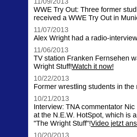
11/09/2013
WWE Try Out: Three former stude
received a WWE Try Out in Muni
11/07/2013
Alex Wright had a radio-intervie
11/06/2013
TV station Franken Fernsehen was
Wright Stuff!
Watch it now!
10/22/2013
Former wrestling students in th
10/21/2013
Interview: TNA commentator Nic 
at the N.E.W. HotSpot, which is 
"The Wright Stuff"!
Video jetzt an
10/20/2013