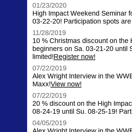
01/23/2020
High Impact Weekend Seminar for
03-22-20! Participation spots are 
11/28/2019
10 % Christmas discount on the
beginners on Sa. 03-21-20 until S
limited!
Register now!
07/22/2019
Alex Wright Interview in the WW
Maxx!
View now!
07/22/2019
20 % discount on the High Impa
08-24-19 until Su. 08-25-19! Parti
04/05/2019
Alex Wright Interview in the WW