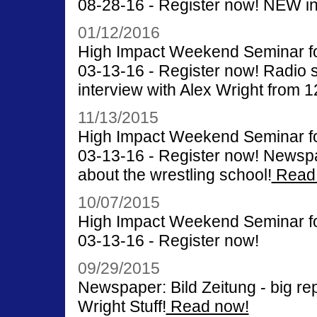
08-28-16 - Register now! NEW int
01/12/2016
High Impact Weekend Seminar for
03-13-16 - Register now! Radio 
interview with Alex Wright from 1
11/13/2015
High Impact Weekend Seminar for
03-13-16 - Register now! Newsp
about the wrestling school!
Read
10/07/2015
High Impact Weekend Seminar for
03-13-16 - Register now!
09/29/2015
Newspaper: Bild Zeitung - big rep
Wright Stuff!
Read now!