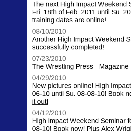
The next High Impact Weekend Se
Fri. 18th of Feb. 2011 until Su. 
training dates are online!
08/10/2010
Another High Impact Weekend Se
successfully completed!
07/23/2010
The Wrestling Press - Magazine 
04/29/2010
New pictures online! High Impac
06-10 until Su. 08-08-10! Book n
it out!
04/12/2010
High Impact Weekend Seminar for 
08-10! Book now! Plus Alex Wrig