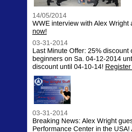
14/05/2014
WWE interview with Alex Wright
now!
03-31-2014
Last Minute Offer: 25% discount
beginners on Sa. 04-12-2014 unti
discount until 04-10-14!
Register
03-31-2014
Breaking News: Alex Wright gu
Performance Center in the USA! 