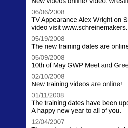
New videos online! Video: wrestl
06/06/2008
TV Appearance Alex Wright on S
video visit www.schreinemakers
05/19/2008
The new training dates are online
05/09/2008
10th of May GWP Meet and Greet 
02/10/2008
New training videos are online!
01/11/2008
The training dates have been up
A happy new year to all of you.
12/04/2007