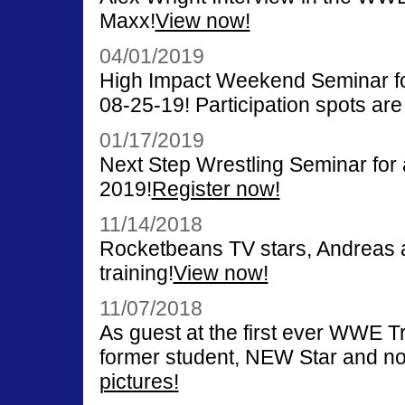
Maxx!
View now!
04/01/2019
High Impact Weekend Seminar for
08-25-19! Participation spots are 
01/17/2019
Next Step Wrestling Seminar for
2019!
Register now!
11/14/2018
Rocketbeans TV stars, Andreas a
training!
View now!
11/07/2018
As guest at the first ever WWE 
former student, NEW Star and n
pictures!