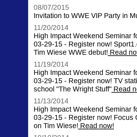
08/07/2015
Invitation to WWE VIP Party in M
11/20/2014
High Impact Weekend Seminar for
03-29-15 - Register now! Sport1.d
Tim Wiese WWE debut!
Read no
11/19/2014
High Impact Weekend Seminar for
03-29-15 - Register now! TV stati
school "The Wright Stuff"
Read n
11/13/2014
High Impact Weekend Seminar for
03-29-15 - Register now! Focus O
on Tim Wiese!
Read now!