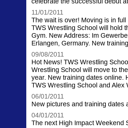
celebrate the successful debut 
11/01/2011
The wait is over! Moving is in fu
TWS Wrestling School will hold th
Gym. New Address: Im Gewerbep
Erlangen, Germany. New training
09/08/2011
Hot News! TWS Wrestling School 
Wrestling School will move to th
year. New training dates online. H
TWS Wrestling School and Alex 
06/01/2011
New pictures and training dates a
04/01/2011
The next High Impact Weekend Se