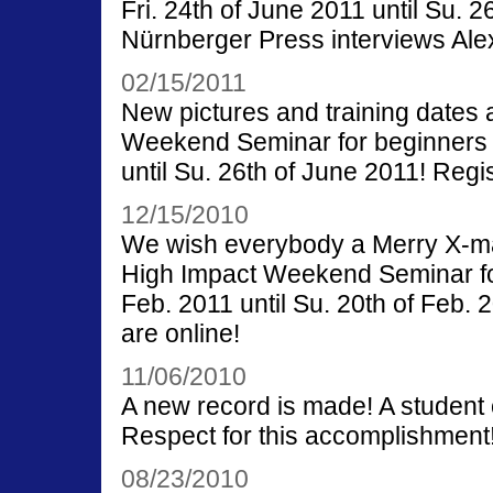
Fri. 24th of June 2011 until Su. 
Nürnberger Press interviews Ale
02/15/2011
New pictures and training dates 
Weekend Seminar for beginners wi
until Su. 26th of June 2011! Regi
12/15/2010
We wish everybody a Merry X-m
High Impact Weekend Seminar for 
Feb. 2011 until Su. 20th of Feb. 
are online!
11/06/2010
A new record is made! A student 
Respect for this accomplishment
08/23/2010