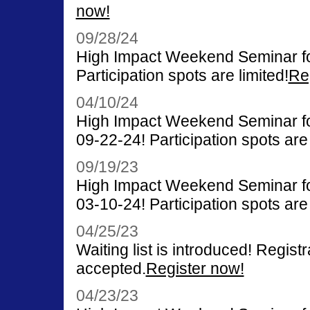
now!
09/28/24
High Impact Weekend Seminar fo
Participation spots are limited!
Re
04/10/24
High Impact Weekend Seminar for
09-22-24! Participation spots are 
09/19/23
High Impact Weekend Seminar for
03-10-24! Participation spots are 
04/25/23
Waiting list is introduced! Registr
accepted.
Register now!
04/23/23