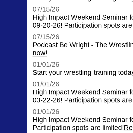
07/15/26
High Impact Weekend Seminar for
09-20-26! Participation spots are 
07/15/26
Podcast Be Wright - The Wrestli
now!
01/01/26
Start your wrestling-training toda
01/01/26
High Impact Weekend Seminar for
03-22-26! Participation spots are 
01/01/26
High Impact Weekend Seminar fo
Participation spots are limited!
Re