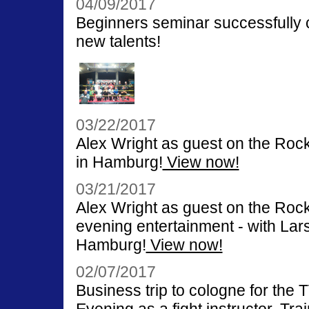
04/09/2017
Beginners seminar successfully c
new talents!
03/22/2017
Alex Wright as guest on the Rock
in Hamburg!
View now!
03/21/2017
Alex Wright as guest on the Ro
evening entertainment - with La
Hamburg!
View now!
02/07/2017
Business trip to cologne for t