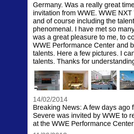
Germany. Was a really great time
invitation from WWE. WWE NXT
and of course including the tale
phenomenal. I have met so many o
was a great pleasure to me, to c
WWE Performance Center and be 
talents. Here a few pictures. I ca
talents. Thanks for understandin
14/02/2014
Breaking News: A few days ago fo
Severe was invited by WWE to re
at the WWE Performance Center