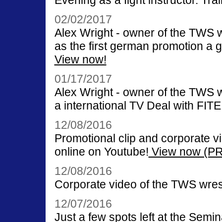
Evening as a fight instructor. Tr
02/02/2017
Alex Wright - owner of the TWS
as the first german promotion a
View now!
01/17/2017
Alex Wright - owner of the TWS
a international TV Deal with FITE
12/08/2016
Promotional clip and corporate v
online on Youtube!
View now (PR 
12/08/2016
Corporate video of the TWS wrest
12/07/2016
Just a few spots left at the Semi