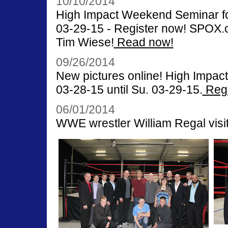
10/10/2014
High Impact Weekend Seminar for
03-29-15 - Register now! SPOX.co
Tim Wiese!
Read now!
09/26/2014
New pictures online! High Impac
03-28-15 until Su. 03-29-15.
Regi
06/01/2014
WWE wrestler William Regal visit