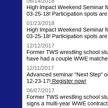
06/14/2018
High Impact Weekend Seminar for
03-25-18! Participation spots are 
01/23/2018
High Impact Weekend Seminar for
03-25-18! Participation spots are 
12/12/2017
Former TWS wrestling school st
have had a couple WWE matche
12/11/2017
Advanced seminar "Next Step" on
12-23-17!
Register now!
06/07/2017
Former TWS wrestling school st
signs a multi-year WWE contract