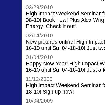
03/29/2010
High Impact Weekend Seminar for 
08-10! Book now! Plus Alex Wrigh
Energy!
Check it out!
02/14/2010
New pictures online! High Impac
16-10 until Su. 04-18-10! Just two
01/04/2010
Happy New Year! High Impact We
16-10 until Su. 04-18-10! Just a f
11/12/2009
High Impact Weekend Seminar for 
18-10! Sign up now!
10/04/2009