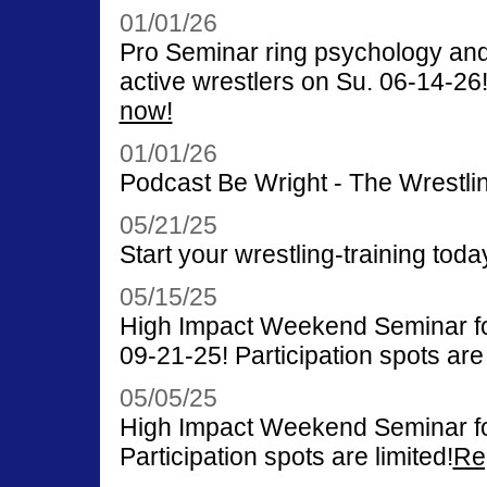
01/01/26
Pro Seminar ring psychology and
active wrestlers on Su. 06-14-26! 
now!
01/01/26
Podcast Be Wright - The Wrestlin
05/21/25
Start your wrestling-training toda
05/15/25
High Impact Weekend Seminar for
09-21-25! Participation spots are 
05/05/25
High Impact Weekend Seminar fo
Participation spots are limited!
Re