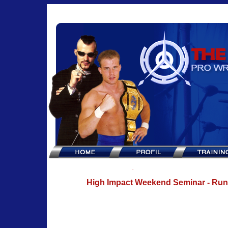
High Impact Weekend Seminar - Ru