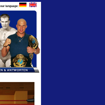
our language: