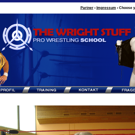
Partner
•
Impressum
•
Choose y