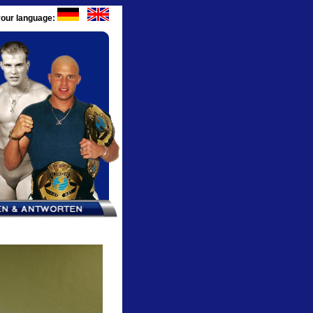
our language: