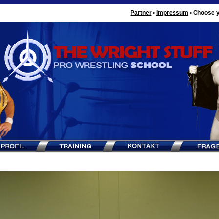
Partner
•
Impressum
•
Choose y