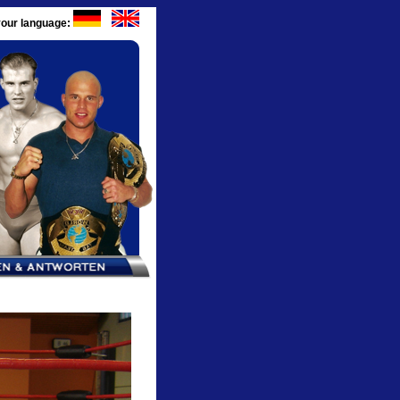
our language: