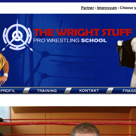
Partner
•
Impressum
•
Choose y