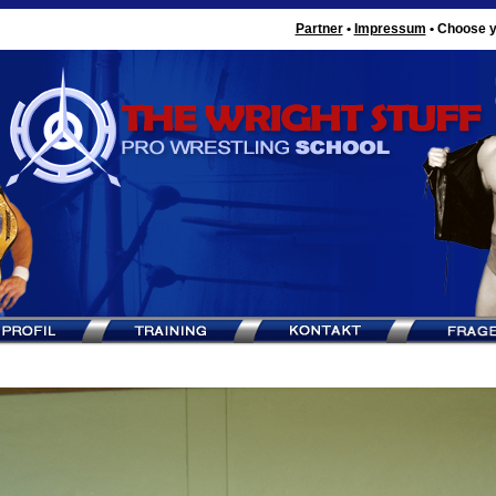
Partner
•
Impressum
•
Choose y