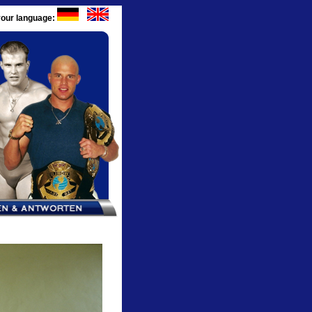
our language: